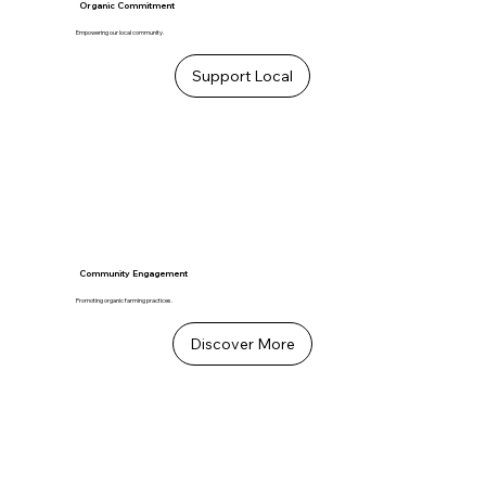
Organic Commitment
Empowering our local community.
Support Local
Community Engagement
Promoting organic farming practices.
Discover More