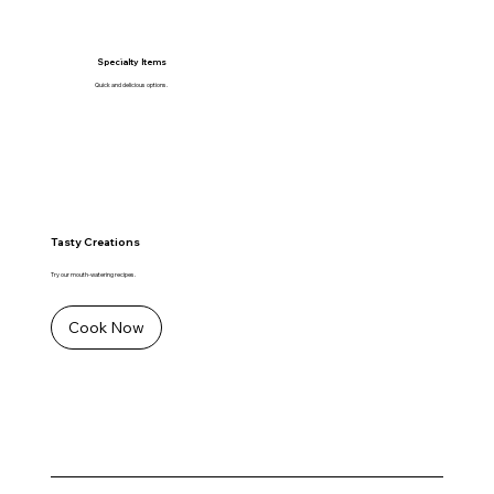
Specialty Items
Quick and delicious options.
Tasty Creations
Try our mouth-watering recipes.
Cook Now