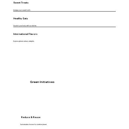
Sweet Treats
Indulge your sweet tooth.
Healthy Eats
Nourish your body with our dishes.
International Flavors
Explore global culinary delights.
Green Initiatives
Reduce & Reuse
Sustainable choices for a better planet.