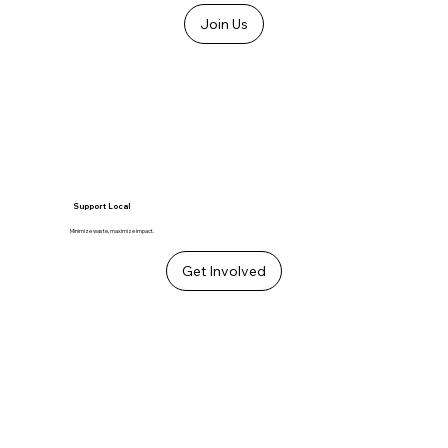
Join Us
Support Local
Minimize waste, maximize impact.
Get Involved