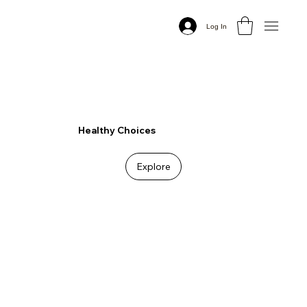
Log In
Healthy Choices
Explore