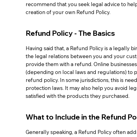
recommend that you seek legal advice to help
creation of your own Refund Policy.
Refund Policy - The Basics
Having said that, a Refund Policy is a legally 
the legal relations between you and your cust
provide them with a refund. Online businesse
(depending on local laws and regulations) to 
refund policy. In some jurisdictions, this is n
protection laws. It may also help you avoid le
satisfied with the products they purchased.
What to Include in the Refund Po
Generally speaking, a Refund Policy often add