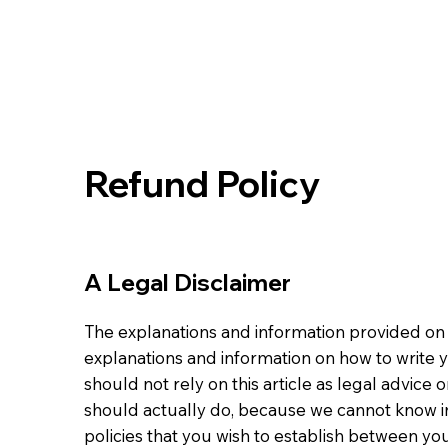
Refund Policy
A Legal Disclaimer
The explanations and information provided on 
explanations and information on how to write
should not rely on this article as legal advi
should actually do, because we cannot know i
policies that you wish to establish between y