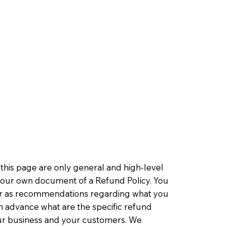
this page are only general and high-level
 your own document of a Refund Policy. You
ce or as recommendations regarding what you
n advance what are the specific refund
our business and your customers. We