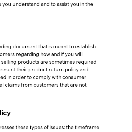
 you understand and to assist you in the
binding document that is meant to establish
omers regarding how and if you will
s selling products are sometimes required
present their product return policy and
eeded in order to comply with consumer
gal claims from customers that are not
licy
resses these types of issues: the timeframe