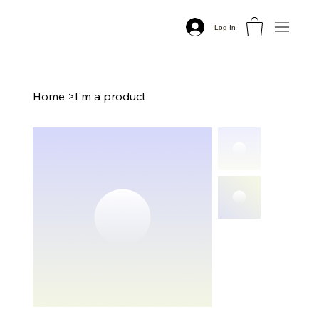
Log In
Home
>
I'm a product