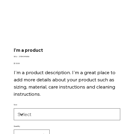
I'm a product
SKU
SKU:
21554345656
21554345656
Price
$120.00
I'm a product description. I'm a great place to
add more details about your product such as
sizing, material, care instructions and cleaning
instructions.
Size
Quantity