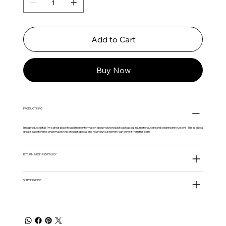
Add to Cart
Buy Now
PRODUCT INFO
I'm a product detail. I'm a great place to add more information about your product such as sizing, material, care and cleaning instructions. This is also a
great space to write what makes this product special and how your customers can benefit from this item.
RETURN & REFUND POLICY
SHIPPING INFO